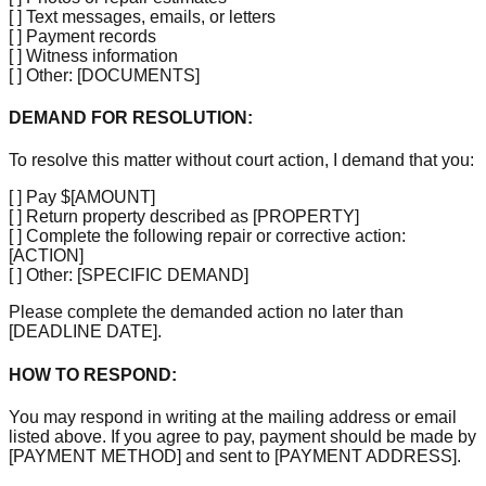
[ ]
Text messages, emails, or letters
[ ]
Payment records
[ ]
Witness information
[ ]
Other:
[DOCUMENTS]
DEMAND FOR RESOLUTION:
To resolve this matter without court action, I demand that you:
[ ]
Pay $
[AMOUNT]
[ ]
Return property described as
[PROPERTY]
[ ]
Complete the following repair or corrective action:
[ACTION]
[ ]
Other:
[SPECIFIC DEMAND]
Please complete the demanded action no later than
[DEADLINE DATE]
.
HOW TO RESPOND:
You may respond in writing at the mailing address or email
listed above. If you agree to pay, payment should be made by
[PAYMENT METHOD]
and sent to
[PAYMENT ADDRESS]
.