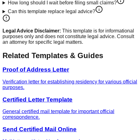
How long should I wait before filing small claims?
Can this template replace legal advice?
Legal Advice Disclaimer:
This template is for informational
purposes only and does not constitute legal advice. Consult
an attorney for specific legal matters.
Related Templates & Guides
Proof of Address Letter
Verification letter for establishing residency for various official
purposes.
Certified Letter Template
General certified mail template for important official
correspondence.
Send Certified Mail Online