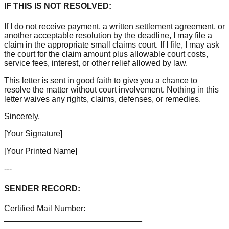
IF THIS IS NOT RESOLVED:
If I do not receive payment, a written settlement agreement, or
another acceptable resolution by the deadline, I may file a
claim in the appropriate small claims court. If I file, I may ask
the court for the claim amount plus allowable court costs,
service fees, interest, or other relief allowed by law.
This letter is sent in good faith to give you a chance to
resolve the matter without court involvement. Nothing in this
letter waives any rights, claims, defenses, or remedies.
Sincerely,
[Your Signature]
[Your Printed Name]
---
SENDER RECORD:
Certified Mail Number:
______________________________