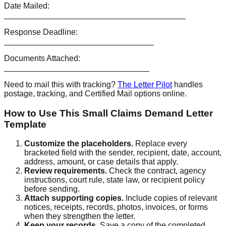
Date Mailed:
________________________________________
Response Deadline:
_________________________________
Documents Attached:
________________________________
Need to mail this with tracking?
The Letter Pilot
handles
postage, tracking, and Certified Mail options online.
How to Use This Small Claims Demand Letter
Template
Customize the placeholders
.
Replace every
bracketed field with the sender, recipient, date, account,
address, amount, or case details that apply.
Review requirements
.
Check the contract, agency
instructions, court rule, state law, or recipient policy
before sending.
Attach supporting copies
.
Include copies of relevant
notices, receipts, records, photos, invoices, or forms
when they strengthen the letter.
Keep your records
.
Save a copy of the completed