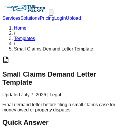
Services
Solutions
Pricing
Login
Upload
Home
/
Templates
/
Small Claims Demand Letter Template
Small Claims Demand Letter
Template
Updated
July 7, 2026
|
Legal
Final demand letter before filing a small claims case for
money owed or property disputes.
Quick Answer