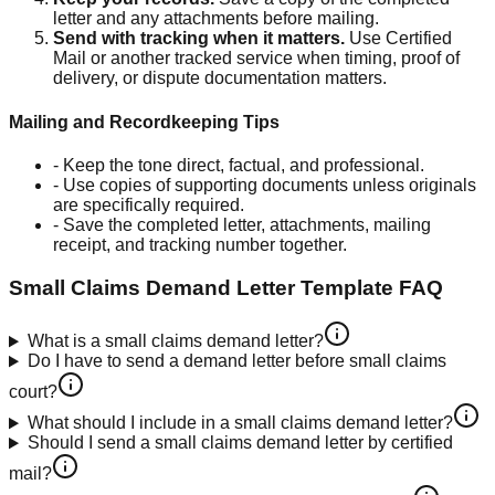
letter and any attachments before mailing.
Send with tracking when it matters
.
Use Certified
Mail or another tracked service when timing, proof of
delivery, or dispute documentation matters.
Mailing and Recordkeeping Tips
-
Keep the tone direct, factual, and professional.
-
Use copies of supporting documents unless originals
are specifically required.
-
Save the completed letter, attachments, mailing
receipt, and tracking number together.
Small Claims Demand Letter Template
FAQ
What is a small claims demand letter?
Do I have to send a demand letter before small claims
court?
What should I include in a small claims demand letter?
Should I send a small claims demand letter by certified
mail?