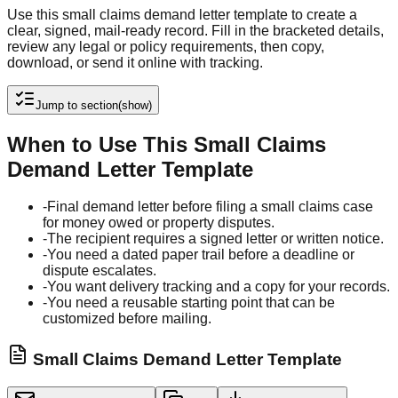
Use this small claims demand letter template to create a
clear, signed, mail-ready record. Fill in the bracketed details,
review any legal or policy requirements, then copy,
download, or send it online with tracking.
Jump to section
(show)
When to Use This Small Claims
Demand Letter Template
-
Final demand letter before filing a small claims case
for money owed or property disputes.
-
The recipient requires a signed letter or written notice.
-
You need a dated paper trail before a deadline or
dispute escalates.
-
You want delivery tracking and a copy for your records.
-
You need a reusable starting point that can be
customized before mailing.
Small Claims Demand Letter Template