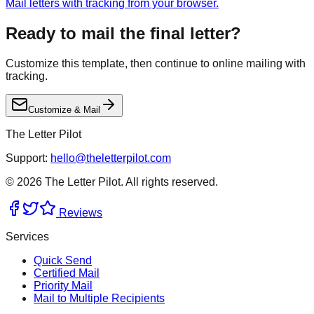
Mail letters with tracking from your browser.
Ready to mail the final letter?
Customize this template, then continue to online mailing with
tracking.
Customize & Mail
The Letter Pilot
Support:
hello@theletterpilot.com
©
2026
The Letter Pilot. All rights reserved.
Reviews
Services
Quick Send
Certified Mail
Priority Mail
Mail to Multiple Recipients