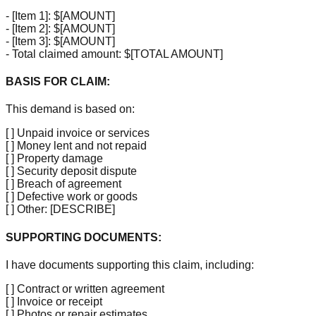
-
[Item 1]
: $
[AMOUNT]
-
[Item 2]
: $
[AMOUNT]
-
[Item 3]
: $
[AMOUNT]
- Total claimed amount: $
[TOTAL AMOUNT]
BASIS FOR CLAIM:
This demand is based on:
[ ]
Unpaid invoice or services
[ ]
Money lent and not repaid
[ ]
Property damage
[ ]
Security deposit dispute
[ ]
Breach of agreement
[ ]
Defective work or goods
[ ]
Other:
[DESCRIBE]
SUPPORTING DOCUMENTS:
I have documents supporting this claim, including:
[ ]
Contract or written agreement
[ ]
Invoice or receipt
[ ]
Photos or repair estimates