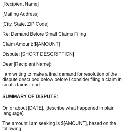
[Recipient Name]
[Mailing Address]
[City, State, ZIP Code]
Re: Demand Before Small Claims Filing
Claim Amount: $
[AMOUNT]
Dispute:
[SHORT DESCRIPTION]
Dear
[Recipient Name]
:
I am writing to make a final demand for resolution of the
dispute described below before I consider filing a claim in
small claims court.
SUMMARY OF DISPUTE:
On or about
[DATE]
,
[describe what happened in plain
language]
.
The amount I am seeking is $
[AMOUNT]
, based on the
following: