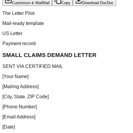
Customize & Mail
Mail
Copy
Download Doc
Doc
The Letter Pilot
Mail-ready template
US Letter
Payment record
SMALL CLAIMS DEMAND LETTER
SENT VIA CERTIFIED MAIL
[Your Name]
[Mailing Address]
[City, State, ZIP Code]
[Phone Number]
[Email Address]
[Date]