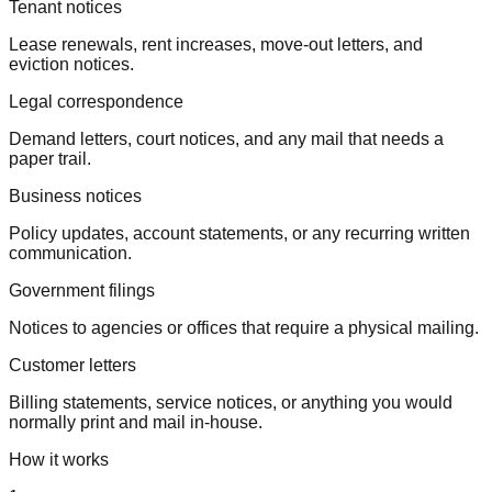
Tenant notices
Lease renewals, rent increases, move-out letters, and
eviction notices.
Legal correspondence
Demand letters, court notices, and any mail that needs a
paper trail.
Business notices
Policy updates, account statements, or any recurring written
communication.
Government filings
Notices to agencies or offices that require a physical mailing.
Customer letters
Billing statements, service notices, or anything you would
normally print and mail in-house.
How it works