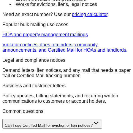
·
Works for evictions, liens, legal notices
Need an exact number? Use our
pricing calculator
.
Popular bulk mailing use cases
HOA and property management mailings
Violation notices, dues reminders, community
announcements, and Certified Mail for HOAs and landlords.
Legal and compliance notices
Demand letters, lien notices, and any mail that needs a paper
trail or Certified Mail tracking number.
Business and customer letters
Policy updates, billing statements, and recurring written
communications to customers or account holders.
Common questions
Can I use Certified Mail for eviction or lien notices?