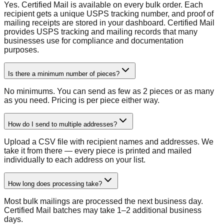
Yes. Certified Mail is available on every bulk order. Each
recipient gets a unique USPS tracking number, and proof of
mailing receipts are stored in your dashboard. Certified Mail
provides USPS tracking and mailing records that many
businesses use for compliance and documentation
purposes.
Is there a minimum number of pieces?
No minimums. You can send as few as 2 pieces or as many
as you need. Pricing is per piece either way.
How do I send to multiple addresses?
Upload a CSV file with recipient names and addresses. We
take it from there — every piece is printed and mailed
individually to each address on your list.
How long does processing take?
Most bulk mailings are processed the next business day.
Certified Mail batches may take 1–2 additional business
days.