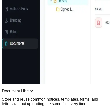
Document Library
Store and reuse common notices, templates, forms, and
letters without uploading the same file every time.