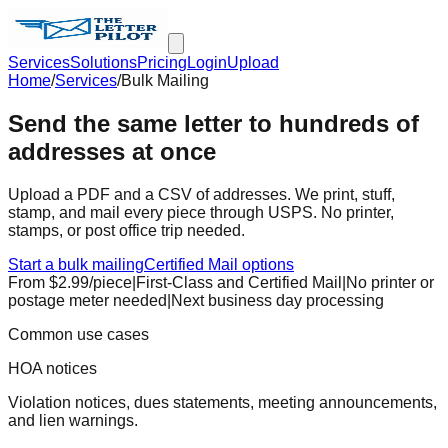
Services
Solutions
Pricing
Login
Upload
Home
/
Services
/
Bulk Mailing
Send the same letter to hundreds of
addresses at once
Upload a PDF and a CSV of addresses. We print, stuff,
stamp, and mail every piece through USPS. No printer,
stamps, or post office trip needed.
Start a bulk mailing
Certified Mail options
From $
2.99
/piece
|
First-Class and Certified Mail
|
No printer or
postage meter needed
|
Next business day processing
Common use cases
HOA notices
Violation notices, dues statements, meeting announcements,
and lien warnings.