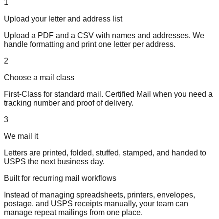
1
Upload your letter and address list
Upload a PDF and a CSV with names and addresses. We
handle formatting and print one letter per address.
2
Choose a mail class
First-Class for standard mail. Certified Mail when you need a
tracking number and proof of delivery.
3
We mail it
Letters are printed, folded, stuffed, stamped, and handed to
USPS the next business day.
Built for recurring mail workflows
Instead of managing spreadsheets, printers, envelopes,
postage, and USPS receipts manually, your team can
manage repeat mailings from one place.