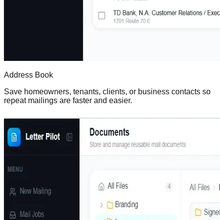
Address Book
Save homeowners, tenants, clients, or business contacts so
repeat mailings are faster and easier.