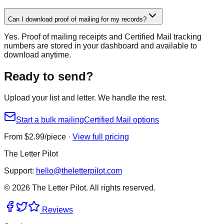
Can I download proof of mailing for my records?
Yes. Proof of mailing receipts and Certified Mail tracking
numbers are stored in your dashboard and available to
download anytime.
Ready to send?
Upload your list and letter. We handle the rest.
Start a bulk mailing
Certified Mail options
From $
2.99
/piece ·
View full pricing
The Letter Pilot
Support:
hello@theletterpilot.com
©
2026
The Letter Pilot. All rights reserved.
Reviews