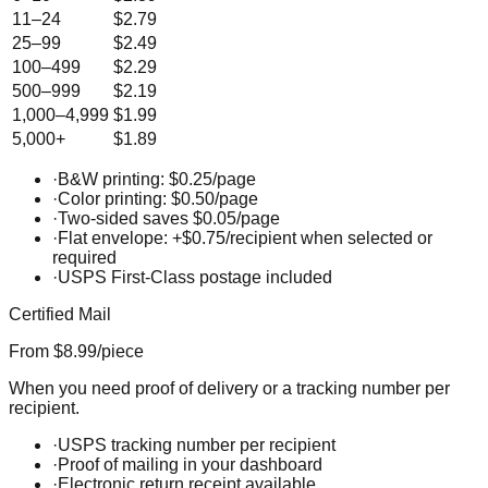
11–24
$2.79
25–99
$2.49
100–499
$2.29
500–999
$2.19
1,000–4,999
$1.99
5,000+
$1.89
·
B&W printing: $0.25/page
·
Color printing: $0.50/page
·
Two-sided saves $0.05/page
·
Flat envelope: +$0.75/recipient when selected or
required
·
USPS First-Class postage included
Certified Mail
From $8.99/piece
When you need proof of delivery or a tracking number per
recipient.
·
USPS tracking number per recipient
·
Proof of mailing in your dashboard
·
Electronic return receipt available