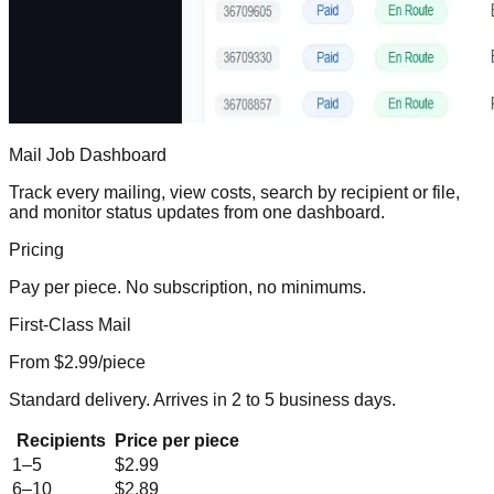
Mail Job Dashboard
Track every mailing, view costs, search by recipient or file,
and monitor status updates from one dashboard.
Pricing
Pay per piece. No subscription, no minimums.
First-Class Mail
From $
2.99
/piece
Standard delivery. Arrives in 2 to 5 business days.
Recipients
Price per piece
1–5
$2.99
6–10
$2.89