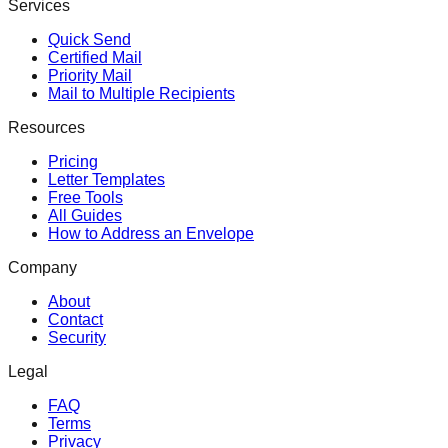
Services
Quick Send
Certified Mail
Priority Mail
Mail to Multiple Recipients
Resources
Pricing
Letter Templates
Free Tools
All Guides
How to Address an Envelope
Company
About
Contact
Security
Legal
FAQ
Terms
Privacy