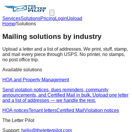
Services
Solutions
Pricing
Login
Upload
Home
/
Solutions
Mailing solutions by industry
Upload a letter and a list of addresses. We print, stuff, stamp,
and mail every piece through USPS. No printer, no stamps,
no post office trip.
Available solutions
HOA and Property Management
Send violation notices, dues reminders, community
announcements, and Certified Mail in bulk. Upload one letter
and a list of addresses — we handle the rest.
HOA notices
Tenant letters
Certified Mail
Violation notices
The Letter Pilot
Support:
hello@theletterpilot.com