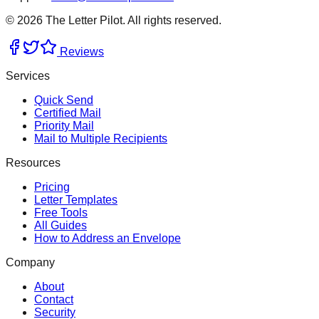
©
2026
The Letter Pilot. All rights reserved.
Reviews
Services
Quick Send
Certified Mail
Priority Mail
Mail to Multiple Recipients
Resources
Pricing
Letter Templates
Free Tools
All Guides
How to Address an Envelope
Company
About
Contact
Security