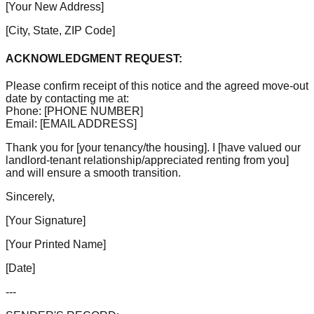
[Your New Address]
[City, State, ZIP Code]
ACKNOWLEDGMENT REQUEST:
Please confirm receipt of this notice and the agreed move-out
date by contacting me at:
Phone:
[PHONE NUMBER]
Email:
[EMAIL ADDRESS]
Thank you for
[your tenancy/the housing]
. I
[have valued our
landlord-tenant relationship/appreciated renting from you]
and will ensure a smooth transition.
Sincerely,
[Your Signature]
[Your Printed Name]
[Date]
---