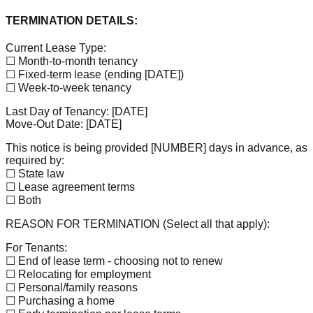
TERMINATION DETAILS:
Current Lease Type:
☐ Month-to-month tenancy
☐ Fixed-term lease (ending
[DATE]
)
☐ Week-to-week tenancy
Last Day of Tenancy:
[DATE]
Move-Out Date:
[DATE]
This notice is being provided
[NUMBER]
days in advance, as
required by:
☐ State law
☐ Lease agreement terms
☐ Both
REASON FOR TERMINATION (Select all that apply):
For Tenants:
☐ End of lease term - choosing not to renew
☐ Relocating for employment
☐ Personal/family reasons
☐ Purchasing a home