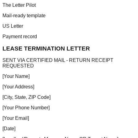
The Letter Pilot
Mail-ready template
US Letter
Payment record
LEASE TERMINATION LETTER
SENT VIA CERTIFIED MAIL - RETURN RECEIPT
REQUESTED
[Your Name]
[Your Address]
[City, State, ZIP Code]
[Your Phone Number]
[Your Email]
[Date]