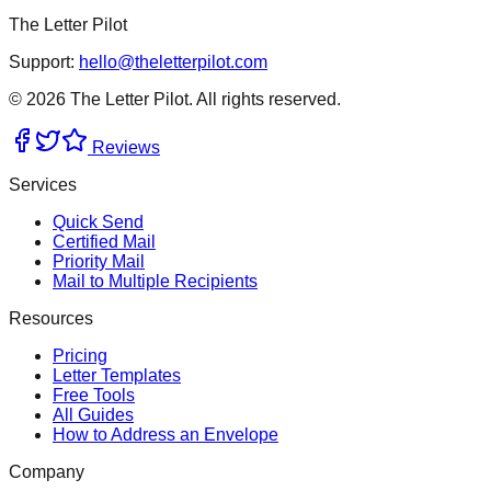
The Letter Pilot
Support:
hello@theletterpilot.com
©
2026
The Letter Pilot. All rights reserved.
Reviews
Services
Quick Send
Certified Mail
Priority Mail
Mail to Multiple Recipients
Resources
Pricing
Letter Templates
Free Tools
All Guides
How to Address an Envelope
Company