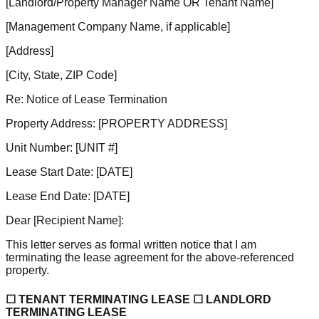
[Landlord/Property Manager Name OR Tenant Name]
[Management Company Name, if applicable]
[Address]
[City, State, ZIP Code]
Re: Notice of Lease Termination
Property Address:
[PROPERTY ADDRESS]
Unit Number:
[UNIT #]
Lease Start Date:
[DATE]
Lease End Date:
[DATE]
Dear
[Recipient Name]
:
This letter serves as formal written notice that I am
terminating the lease agreement for the above-referenced
property.
☐ TENANT TERMINATING LEASE ☐ LANDLORD
TERMINATING LEASE