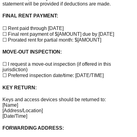
statement will be provided if deductions are made.
FINAL RENT PAYMENT:
☐ Rent paid through
[DATE]
☐ Final rent payment of $
[AMOUNT]
due by
[DATE]
☐ Prorated rent for partial month: $
[AMOUNT]
MOVE-OUT INSPECTION:
☐ I request a move-out inspection (if offered in this
jurisdiction)
☐ Preferred inspection date/time:
[DATE/TIME]
KEY RETURN:
Keys and access devices should be returned to:
[Name]
[Address/Location]
[Date/Time]
FORWARDING ADDRESS: