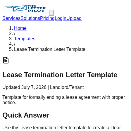
Services
Solutions
Pricing
Login
Upload
Home
/
Templates
/
Lease Termination Letter Template
Lease Termination Letter Template
Updated
July 7, 2026
|
Landlord/Tenant
Template for formally ending a lease agreement with proper
notice.
Quick Answer
Use this lease termination letter template to create a clear,