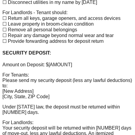
☐ Disconnect utilities in my name by
[DATE]
For Landlords - Tenant should:
☐ Return all keys, garage openers, and access devices
☐ Leave property in broom-clean condition
☐ Remove all personal belongings
☐ Repair any damage beyond normal wear and tear
☐ Provide forwarding address for deposit return
SECURITY DEPOSIT:
Amount on Deposit: $
[AMOUNT]
For Tenants:
Please send my security deposit (less any lawful deductions)
to:
[New Address]
[City, State, ZIP Code]
Under
[STATE]
law, the deposit must be returned within
[NUMBER]
days.
For Landlords:
Your security deposit will be returned within
[NUMBER]
days
of move-out, less any lawful deductions. An itemized