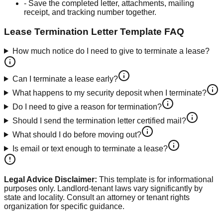
-
Save the completed letter, attachments, mailing
receipt, and tracking number together.
Lease Termination Letter Template
FAQ
How much notice do I need to give to terminate a lease?
Can I terminate a lease early?
What happens to my security deposit when I terminate?
Do I need to give a reason for termination?
Should I send the termination letter certified mail?
What should I do before moving out?
Is email or text enough to terminate a lease?
Legal Advice Disclaimer:
This template is for informational
purposes only. Landlord-tenant laws vary significantly by
state and locality. Consult an attorney or tenant rights
organization for specific guidance.