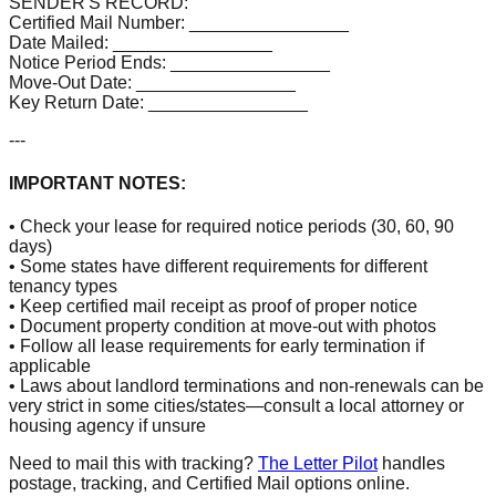
SENDER'S RECORD:
Certified Mail Number: ________________
Date Mailed: ________________
Notice Period Ends: ________________
Move-Out Date: ________________
Key Return Date: ________________
---
IMPORTANT NOTES:
• Check your lease for required notice periods (30, 60, 90
days)
• Some states have different requirements for different
tenancy types
• Keep certified mail receipt as proof of proper notice
• Document property condition at move-out with photos
• Follow all lease requirements for early termination if
applicable
• Laws about landlord terminations and non-renewals can be
very strict in some cities/states—consult a local attorney or
housing agency if unsure
Need to mail this with tracking?
The Letter Pilot
handles
postage, tracking, and Certified Mail options online.