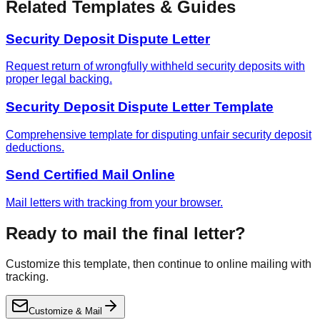
Related Templates & Guides
Security Deposit Dispute Letter
Request return of wrongfully withheld security deposits with
proper legal backing.
Security Deposit Dispute Letter Template
Comprehensive template for disputing unfair security deposit
deductions.
Send Certified Mail Online
Mail letters with tracking from your browser.
Ready to mail the final letter?
Customize this template, then continue to online mailing with
tracking.
Customize & Mail