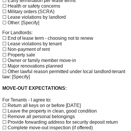
☐ Early termination per lease terms
☐ Health or safety concerns
☐ Military orders (SCRA)
☐ Lease violations by landlord
☐ Other:
[Specify]
For Landlords:
☐ End of lease term - choosing not to renew
☐ Lease violations by tenant
☐ Non-payment of rent
☐ Property sale
☐ Owner or family member move-in
☐ Major renovations planned
☐ Other lawful reason permitted under local landlord-tenant
law:
[Specify]
MOVE-OUT EXPECTATIONS:
For Tenants - I agree to:
☐ Return all keys on or before
[DATE]
☐ Leave the property in clean, good condition
☐ Remove all personal belongings
☐ Provide forwarding address for security deposit return
☐ Complete move-out inspection (if offered)