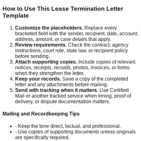
How to Use This Lease Termination Letter
Template
Customize the placeholders
.
Replace every
bracketed field with the sender, recipient, date, account,
address, amount, or case details that apply.
Review requirements
.
Check the contract, agency
instructions, court rule, state law, or recipient policy
before sending.
Attach supporting copies
.
Include copies of relevant
notices, receipts, records, photos, invoices, or forms
when they strengthen the letter.
Keep your records
.
Save a copy of the completed
letter and any attachments before mailing.
Send with tracking when it matters
.
Use Certified
Mail or another tracked service when timing, proof of
delivery, or dispute documentation matters.
Mailing and Recordkeeping Tips
-
Keep the tone direct, factual, and professional.
-
Use copies of supporting documents unless originals
are specifically required.