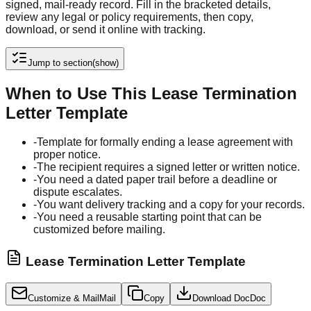
signed, mail-ready record. Fill in the bracketed details,
review any legal or policy requirements, then copy,
download, or send it online with tracking.
Jump to section
(show)
When to Use This Lease Termination
Letter Template
-
Template for formally ending a lease agreement with
proper notice.
-
The recipient requires a signed letter or written notice.
-
You need a dated paper trail before a deadline or
dispute escalates.
-
You want delivery tracking and a copy for your records.
-
You need a reusable starting point that can be
customized before mailing.
Lease Termination Letter Template
Customize & Mail
Mail
Copy
Download Doc
Doc