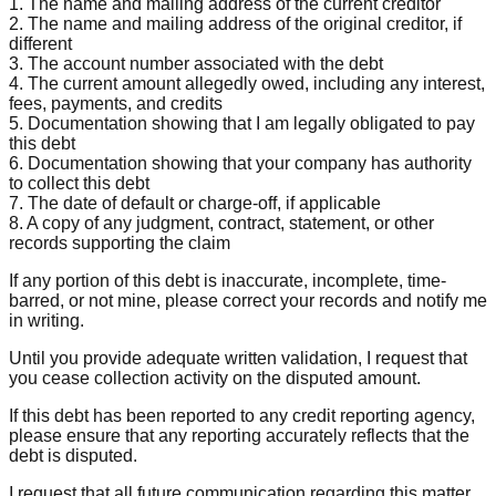
1. The name and mailing address of the current creditor
2. The name and mailing address of the original creditor, if
different
3. The account number associated with the debt
4. The current amount allegedly owed, including any interest,
fees, payments, and credits
5. Documentation showing that I am legally obligated to pay
this debt
6. Documentation showing that your company has authority
to collect this debt
7. The date of default or charge-off, if applicable
8. A copy of any judgment, contract, statement, or other
records supporting the claim
If any portion of this debt is inaccurate, incomplete, time-
barred, or not mine, please correct your records and notify me
in writing.
Until you provide adequate written validation, I request that
you cease collection activity on the disputed amount.
If this debt has been reported to any credit reporting agency,
please ensure that any reporting accurately reflects that the
debt is disputed.
I request that all future communication regarding this matter