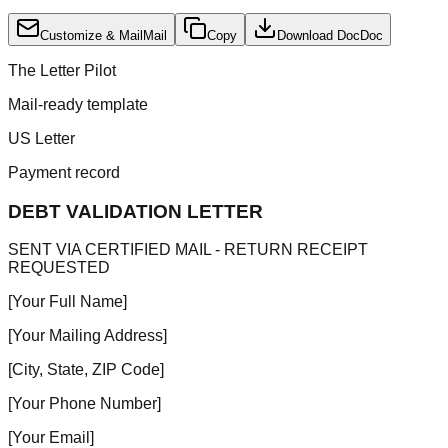
Customize & Mail
Mail
Copy
Download Doc
Doc
The Letter Pilot
Mail-ready template
US Letter
Payment record
DEBT VALIDATION LETTER
SENT VIA CERTIFIED MAIL - RETURN RECEIPT
REQUESTED
[Your Full Name]
[Your Mailing Address]
[City, State, ZIP Code]
[Your Phone Number]
[Your Email]