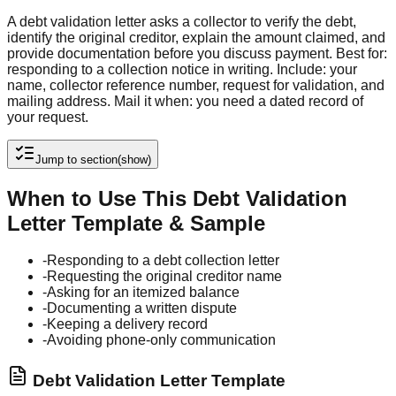
A debt validation letter asks a collector to verify the debt,
identify the original creditor, explain the amount claimed, and
provide documentation before you discuss payment. Best for:
responding to a collection notice in writing. Include: your
name, collector reference number, request for validation, and
mailing address. Mail it when: you need a dated record of
your request.
Jump to section
(show)
When to Use This Debt Validation
Letter Template & Sample
-
Responding to a debt collection letter
-
Requesting the original creditor name
-
Asking for an itemized balance
-
Documenting a written dispute
-
Keeping a delivery record
-
Avoiding phone-only communication
Debt Validation Letter Template