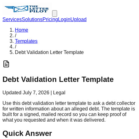
Services
Solutions
Pricing
Login
Upload
Home
/
Templates
/
Debt Validation Letter Template
Debt Validation Letter Template
Updated
July 7, 2026
|
Legal
Use this debt validation letter template to ask a debt collector
for written information about an alleged debt. The template is
built for a signed, mailed record so you can keep proof of
what you requested and when it was delivered.
Quick Answer