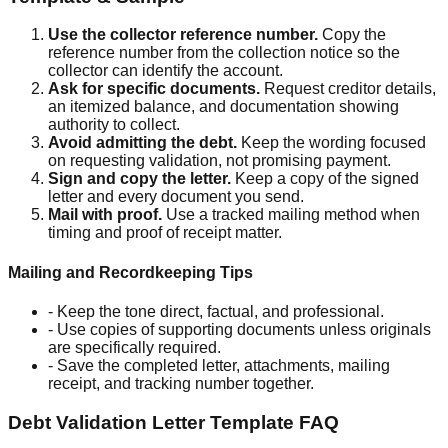
Use the collector reference number
.
Copy the
reference number from the collection notice so the
collector can identify the account.
Ask for specific documents
.
Request creditor details,
an itemized balance, and documentation showing
authority to collect.
Avoid admitting the debt
.
Keep the wording focused
on requesting validation, not promising payment.
Sign and copy the letter
.
Keep a copy of the signed
letter and every document you send.
Mail with proof
.
Use a tracked mailing method when
timing and proof of receipt matter.
Mailing and Recordkeeping Tips
-
Keep the tone direct, factual, and professional.
-
Use copies of supporting documents unless originals
are specifically required.
-
Save the completed letter, attachments, mailing
receipt, and tracking number together.
Debt Validation Letter Template
FAQ