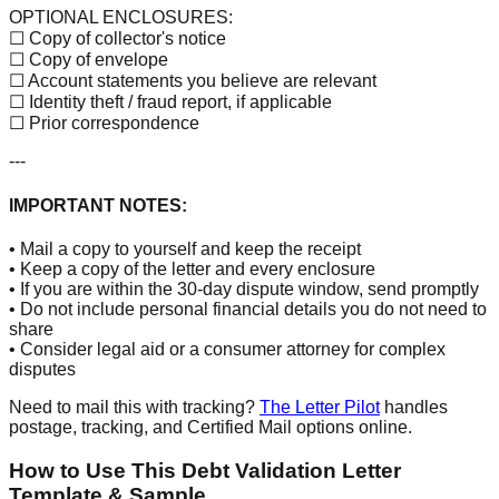
OPTIONAL ENCLOSURES:
☐ Copy of collector's notice
☐ Copy of envelope
☐ Account statements you believe are relevant
☐ Identity theft / fraud report, if applicable
☐ Prior correspondence
---
IMPORTANT NOTES:
• Mail a copy to yourself and keep the receipt
• Keep a copy of the letter and every enclosure
• If you are within the 30-day dispute window, send promptly
• Do not include personal financial details you do not need to
share
• Consider legal aid or a consumer attorney for complex
disputes
Need to mail this with tracking?
The Letter Pilot
handles
postage, tracking, and Certified Mail options online.
How to Use This Debt Validation Letter
Template & Sample