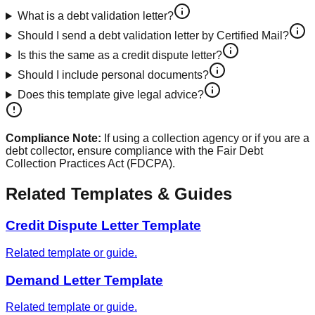
What is a debt validation letter?
Should I send a debt validation letter by Certified Mail?
Is this the same as a credit dispute letter?
Should I include personal documents?
Does this template give legal advice?
Compliance Note:
If using a collection agency or if you are a
debt collector, ensure compliance with the Fair Debt
Collection Practices Act (FDCPA).
Related Templates & Guides
Credit Dispute Letter Template
Related template or guide.
Demand Letter Template
Related template or guide.