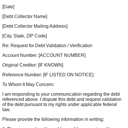
[Date]
[Debt Collector Name]
[Debt Collector Mailing Address]
[City, State, ZIP Code]
Re: Request for Debt Validation / Verification
Account Number:
[ACCOUNT NUMBER]
Original Creditor:
[IF KNOWN]
Reference Number:
[IF LISTED ON NOTICE]
To Whom It May Concern:
I am responding to your communication regarding the debt
referenced above. I dispute this debt and request validation
of the debt pursuant to my rights under applicable federal
law.
Please provide the following information in writing: