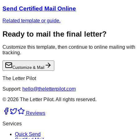
Send Certified Mail Online
Related template or guide.
Ready to mail the final letter?
Customize this template, then continue to online mailing with
tracking.
Customize & Mail
The Letter Pilot
Support:
hello@theletterpilot.com
©
2026
The Letter Pilot. All rights reserved.
Reviews
Services
Quick Send