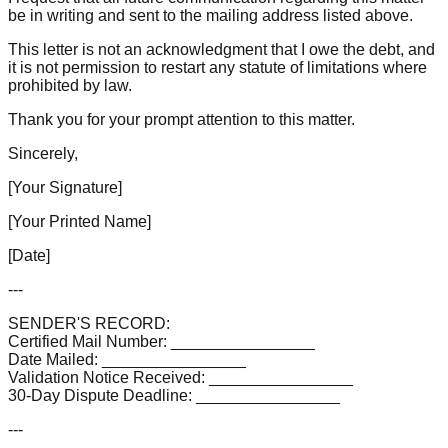
be in writing and sent to the mailing address listed above.
This letter is not an acknowledgment that I owe the debt, and
it is not permission to restart any statute of limitations where
prohibited by law.
Thank you for your prompt attention to this matter.
Sincerely,
[Your Signature]
[Your Printed Name]
[Date]
---
SENDER'S RECORD:
Certified Mail Number: ________________
Date Mailed: ________________
Validation Notice Received: ________________
30-Day Dispute Deadline: ________________
---