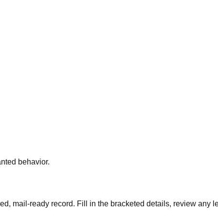
nted behavior.
ned, mail-ready record. Fill in the bracketed details, review any 