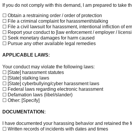
If you do not comply with this demand, I am prepared to take th
☐ Obtain a restraining order / order of protection
☐ File a criminal complaint for harassment/stalking
☐ File a civil lawsuit for harassment, intentional infliction of 
☐ Report your conduct to
[law enforcement / employer / licensi
☐ Seek monetary damages for harm caused
☐ Pursue any other available legal remedies
APPLICABLE LAWS:
Your conduct may violate the following laws:
☐
[State]
harassment statutes
☐
[State]
stalking laws
☐
[State]
cyberbullying/cyber harassment laws
☐ Federal laws regarding electronic harassment
☐ Defamation laws (libel/slander)
☐ Other:
[Specify]
DOCUMENTATION:
I have documented your harassing behavior and retained the f
☐ Written records of incidents with dates and times