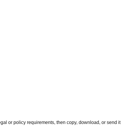
legal or policy requirements, then copy, download, or send it