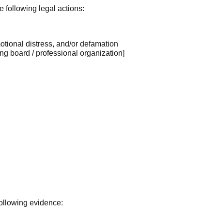
e following legal actions:
emotional distress, and/or defamation
ng board / professional organization]
ollowing evidence: