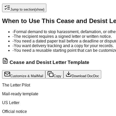
Jump to section
(show)
When to Use This Cease and Desist Le
-
Formal demand to stop harassment, defamation, or othe
-
The recipient requires a signed letter or written notice.
-
You need a dated paper trail before a deadline or disput
-
You want delivery tracking and a copy for your records.
-
You need a reusable starting point that can be customiz
Cease and Desist Letter Template
Customize & Mail
Mail
Copy
Download Doc
Doc
The Letter Pilot
Mail-ready template
US Letter
Official notice