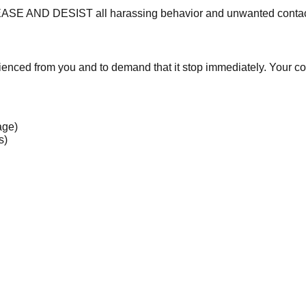
CEASE AND DESIST all harassing behavior and unwanted contact
rienced from you and to demand that it stop immediately. Your
age)
s)