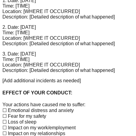
1. Date:
[DATE]
Time:
[TIME]
Location:
[WHERE IT OCCURRED]
Description:
[Detailed description of what happened]
2. Date:
[DATE]
Time:
[TIME]
Location:
[WHERE IT OCCURRED]
Description:
[Detailed description of what happened]
3. Date:
[DATE]
Time:
[TIME]
Location:
[WHERE IT OCCURRED]
Description:
[Detailed description of what happened]
[Add additional incidents as needed]
EFFECT OF YOUR CONDUCT:
Your actions have caused me to suffer:
☐ Emotional distress and anxiety
☐ Fear for my safety
☐ Loss of sleep
☐ Impact on my work/employment
☐ Impact on my relationships