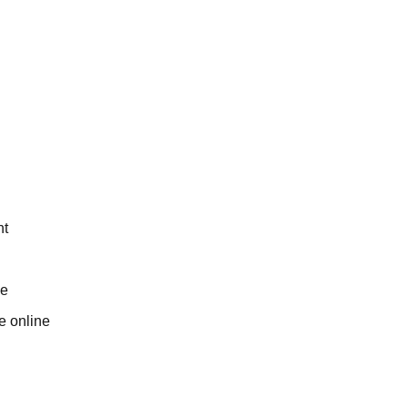
nt
me
e online