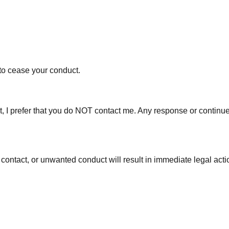
 to cease your conduct.
 fact, I prefer that you do NOT contact me. Any response or con
 contact, or unwanted conduct will result in immediate legal actio