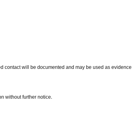
tinued contact will be documented and may be used as evidence
n without further notice.