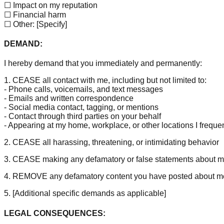
☐ Impact on my reputation
☐ Financial harm
☐ Other:
[Specify]
DEMAND:
I hereby demand that you immediately and permanently:
1. CEASE all contact with me, including but not limited to:
- Phone calls, voicemails, and text messages
- Emails and written correspondence
- Social media contact, tagging, or mentions
- Contact through third parties on your behalf
- Appearing at my home, workplace, or other locations I freque
2. CEASE all harassing, threatening, or intimidating behavior
3. CEASE making any defamatory or false statements about 
4. REMOVE any defamatory content you have posted about m
5.
[Additional specific demands as applicable]
LEGAL CONSEQUENCES: