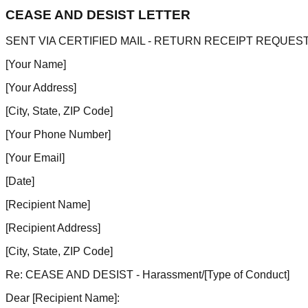
CEASE AND DESIST LETTER
SENT VIA CERTIFIED MAIL - RETURN RECEIPT REQUES
[Your Name]
[Your Address]
[City, State, ZIP Code]
[Your Phone Number]
[Your Email]
[Date]
[Recipient Name]
[Recipient Address]
[City, State, ZIP Code]
Re: CEASE AND DESIST - Harassment/
[Type of Conduct]
Dear
[Recipient Name]
: