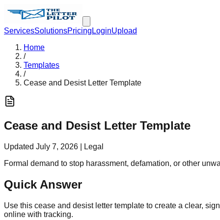
Services
Solutions
Pricing
Login
Upload
Home
/
Templates
/
Cease and Desist Letter Template
Cease and Desist Letter Template
Updated
July 7, 2026
|
Legal
Formal demand to stop harassment, defamation, or other unwa
Quick Answer
Use this cease and desist letter template to create a clear, sig
online with tracking.