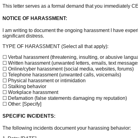
This letter serves as a formal demand that you immediately 
NOTICE OF HARASSMENT:
I am writing to document the ongoing harassment I have expe
significant distress.
TYPE OF HARASSMENT (Select all that apply):
☐ Verbal harassment (threatening, insulting, or abusive langu
☐ Written harassment (unwanted letters, emails, text message
☐ Online/cyber harassment (social media, websites, forums)
☐ Telephone harassment (unwanted calls, voicemails)
☐ Physical harassment or intimidation
☐ Stalking behavior
☐ Workplace harassment
☐ Defamation (false statements damaging my reputation)
☐ Other:
[Specify]
SPECIFIC INCIDENTS:
The following incidents document your harassing behavior: