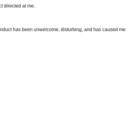
 directed at me.
 conduct has been unwelcome, disturbing, and has caused me