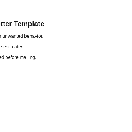
tter Template
r unwanted behavior.
e escalates.
ed before mailing.