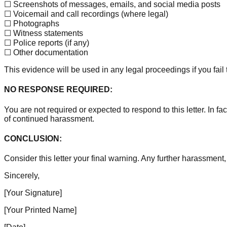
☐ Screenshots of messages, emails, and social media posts
☐ Voicemail and call recordings (where legal)
☐ Photographs
☐ Witness statements
☐ Police reports (if any)
☐ Other documentation
This evidence will be used in any legal proceedings if you fail
NO RESPONSE REQUIRED:
You are not required or expected to respond to this letter. In
of continued harassment.
CONCLUSION:
Consider this letter your final warning. Any further harassment,
Sincerely,
[Your Signature]
[Your Printed Name]